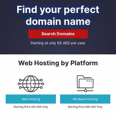
Find your perfect
domain name
Search Domains
Starting at only 65 AED per year.
Web Hosting by Platform
Web Hosting
Windows Hosting
Starting Price 420 AED Only
Starting Price 600 AED Only