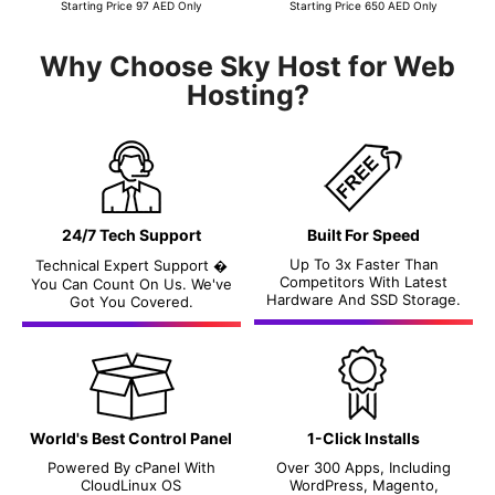
Starting Price 97 AED Only
Starting Price 650 AED Only
Why Choose Sky Host for Web
Hosting?
24/7 Tech Support
Built For Speed
Up To 3x Faster Than
Technical Expert Support �
Competitors With Latest
You Can Count On Us. We've
Hardware And SSD Storage.
Got You Covered.
World's Best Control Panel
1-Click Installs
Powered By
cPanel
With
Over 300 Apps, Including
CloudLinux OS
WordPress, Magento,