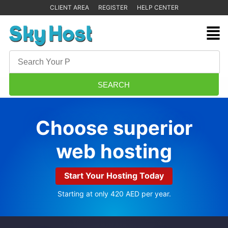
CLIENT AREA
REGISTER
HELP CENTER
Choose superior
web hosting
Start Your Hosting Today
Starting at only 420 AED per year.