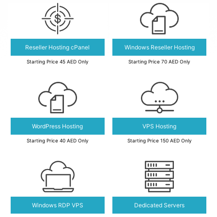
Reseller Hosting cPanel
Windows Reseller Hosting
Starting Price 45 AED Only
Starting Price 70 AED Only
WordPress Hosting
VPS Hosting
Starting Price 40 AED Only
Starting Price 150 AED Only
Windows RDP VPS
Dedicated Servers