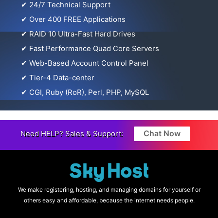
✔
24/7 Technical Support
✔
Over 400 FREE Applications
✔
RAID 10 Ultra-Fast Hard Drives
✔
Fast Performance Quad Core Servers
✔
Web-Based Account Control Panel
✔
Tier-4 Data-center
✔
CGI, Ruby (RoR), Perl, PHP, MySQL
Chat Now
Need HELP? Sales & Support:
We make registering, hosting, and managing domains for yourself or
others easy and affordable, because the internet needs people.