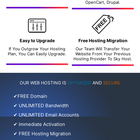
OpenCart, Drupal.
Easy to Upgrade
Free Hosting Migration
If You Outgrow Your Hosting
Our Team Will Transfer Your
Plan, You Can Easily Upgrade.
Website From Your Previous
Hosting Provider To Sky Host.
OUR WEB HOSTING IS
OPTIMIZED
AND
SECURE
✔
FREE Domain
✔
UNLIMITED Bandwidth
✔
UNLIMITED Email Accounts
✔
Immediate Activation
✔
FREE Hosting Migration