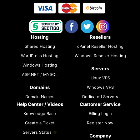
Hosting
Resellers
Shared Hosting
cPanel Reseller Hosting
WordPress Hosting
Windows Reseller Hosting
Windows Hosting
Servers
ASP.NET / MYSQL
Linux VPS
Domains
Windows VPS
Domain Names
Dedicated Servers
Help Center / Videos
Customer Service
Knowledge Base
Billing Login
Create a Ticket
Register Now
Servers Status
Company