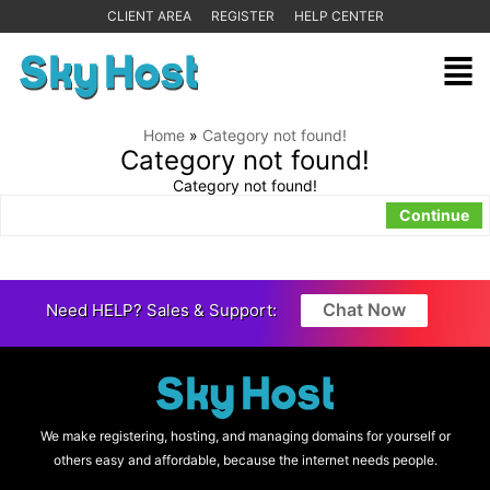
CLIENT AREA
REGISTER
HELP CENTER
Home
»
Category not found!
Category not found!
Category not found!
Continue
Chat Now
Need HELP? Sales & Support:
We make registering, hosting, and managing domains for yourself or
others easy and affordable, because the internet needs people.