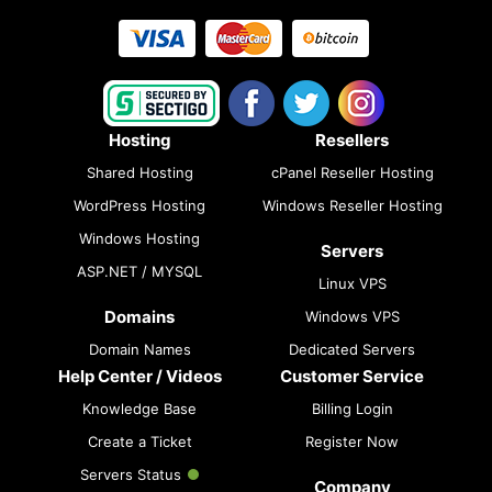
Hosting
Resellers
Shared Hosting
cPanel Reseller Hosting
WordPress Hosting
Windows Reseller Hosting
Windows Hosting
Servers
ASP.NET / MYSQL
Linux VPS
Domains
Windows VPS
Domain Names
Dedicated Servers
Help Center / Videos
Customer Service
Knowledge Base
Billing Login
Create a Ticket
Register Now
Servers Status
Company